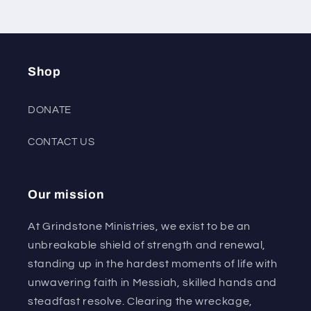
Shop
DONATE
CONTACT US
Our mission
At Grindstone Ministries, we exist to be an
unbreakable shield of strength and renewal,
standing up in the hardest moments of life with
unwavering faith in Messiah, skilled hands and
steadfast resolve. Clearing the wreckage,