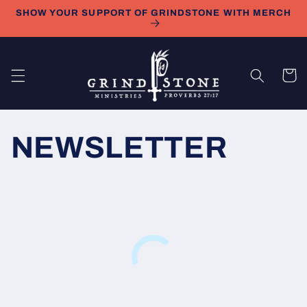
Skip to
SHOW YOUR SUPPORT OF GRINDSTONE WITH MERCH
content
Cart
NEWSLETTER